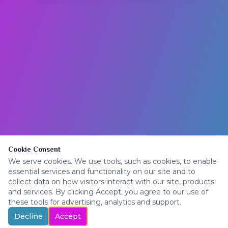
Cookie Consent
We serve cookies. We use tools, such as cookies, to enable
essential services and functionality on our site and to
collect data on how visitors interact with our site, products
and services. By clicking Accept, you agree to our use of
these tools for advertising, analytics and support.
Decline
Accept