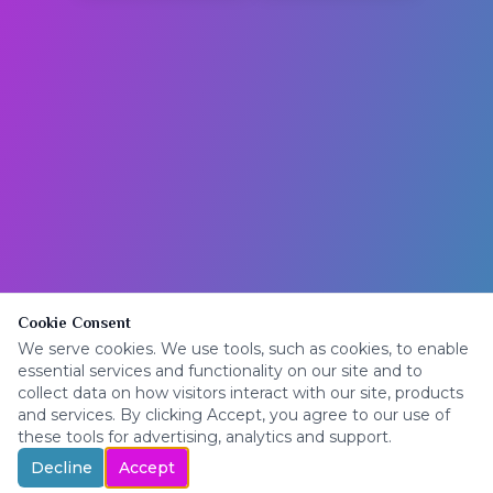
Cookie Consent
We serve cookies. We use tools, such as cookies, to enable
essential services and functionality on our site and to
collect data on how visitors interact with our site, products
and services. By clicking Accept, you agree to our use of
these tools for advertising, analytics and support.
Decline
Accept