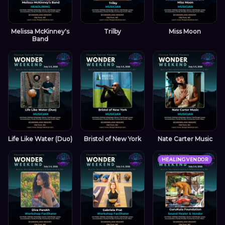
Melissa McKinney's
Trilby
Miss Moon
Band
Life Like Water (Duo)
Bristol of New York
Nate Carter Music
HEALING VENDOR