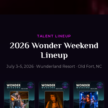
TALENT LINEUP
2026 Wonder Weekend
Lineup
July 3–5, 2026 · Wunderland Resort · Old Fort, NC