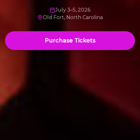
July 3–5, 2026
Old Fort, North Carolina
Purchase Tickets