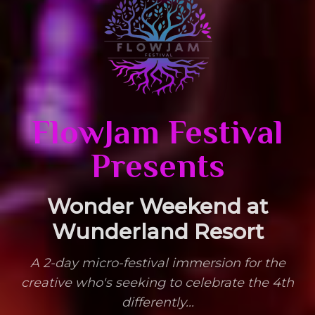
FlowJam Festival
FlowJam Festival 2026 – Boutique Healing Arts Festival
Presents
Wonder Weekend at
Wunderland Resort
A 2-day micro-festival immersion for the
creative who's seeking to celebrate the 4th
differently...